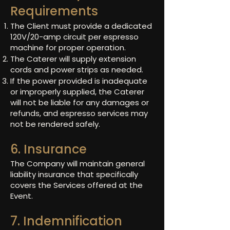
Requirements
The Client must provide a dedicated
120V/20-amp circuit per espresso
machine for proper operation.
The Caterer will supply extension
cords and power strips as needed.
If the power provided is inadequate
or improperly supplied, the Caterer
will not be liable for any damages or
refunds, and espresso services may
not be rendered safely.
6. Insurance
The Company will maintain general
liability insurance that specifically
covers the Services offered at the
Event.
7. Indemnification