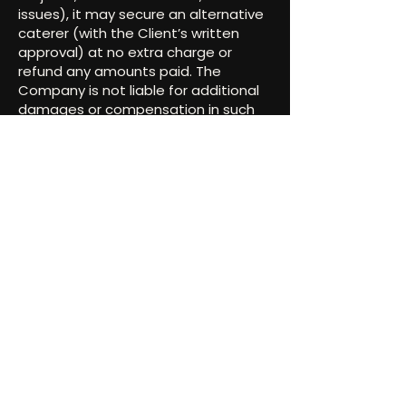
issues), it may secure an alternative
caterer (with the Client’s written
approval) at no extra charge or
refund any amounts paid. The
Company is not liable for additional
damages or compensation in such
cases.
11. Governing Law &
Venue
This Agreement is governed by and
interpreted according to the laws of
the State of Texas. Any legal
proceedings shall be initiated in the
courts of Texas.
12. Entire Agreement
This Agreement forms the complete
understanding between the Parties