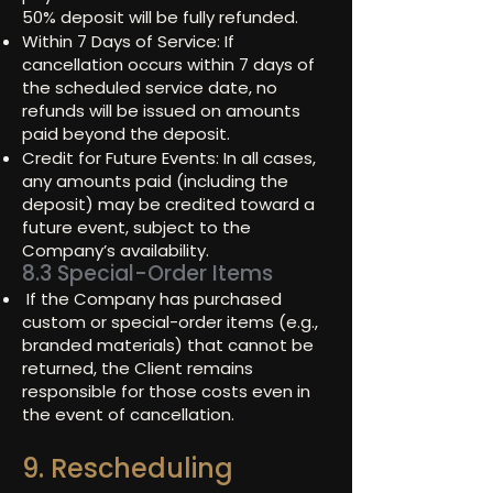
50% deposit will be fully refunded.
Within 7 Days of Service: If
cancellation occurs within 7 days of
the scheduled service date, no
refunds will be issued on amounts
paid beyond the deposit.
Credit for Future Events: In all cases,
any amounts paid (including the
deposit) may be credited toward a
future event, subject to the
Company’s availability.
8.3 Special-Order Items
If the Company has purchased
custom or special-order items (e.g.,
branded materials) that cannot be
returned, the Client remains
responsible for those costs even in
the event of cancellation.
9. Rescheduling