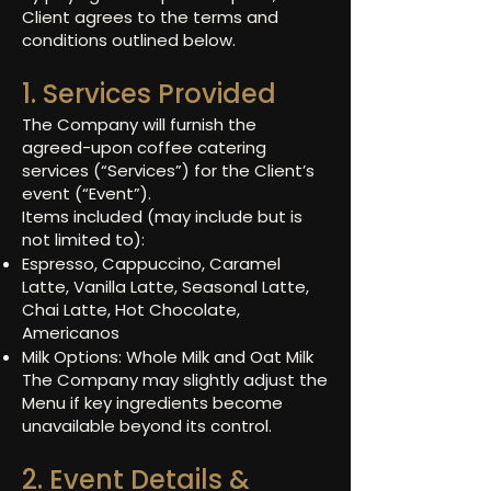
Client agrees to the terms and
conditions outlined below.
1. Services Provided
The Company will furnish the
agreed-upon coffee catering
services (“Services”) for the Client’s
event (“Event”).
Items included (may include but is
not limited to):
Espresso, Cappuccino, Caramel
Latte, Vanilla Latte, Seasonal Latte,
Chai Latte, Hot Chocolate,
Americanos
Milk Options: Whole Milk and Oat Milk
The Company may slightly adjust the
Menu if key ingredients become
unavailable beyond its control.
2. Event Details &