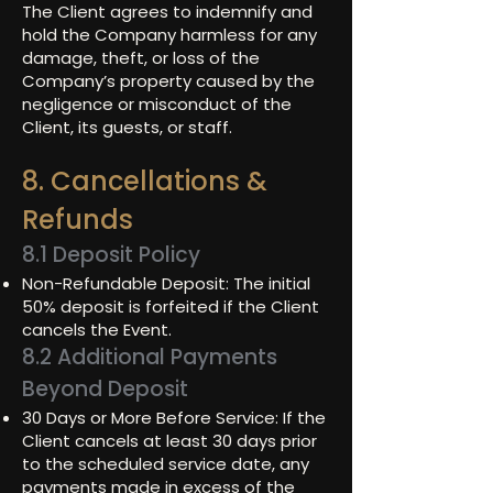
The Client agrees to indemnify and
hold the Company harmless for any
damage, theft, or loss of the
Company’s property caused by the
negligence or misconduct of the
Client, its guests, or staff.
8. Cancellations &
Refunds
8.1 Deposit Policy
Non-Refundable Deposit: The initial
50% deposit is forfeited if the Client
cancels the Event.
8.2 Additional Payments
Beyond Deposit
30 Days or More Before Service: If the
Client cancels at least 30 days prior
to the scheduled service date, any
payments made in excess of the