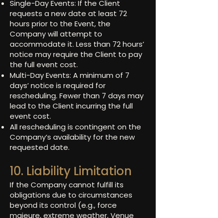
Single-Day Events: If the Client
requests a new date at least 72
hours prior to the Event, the
Company will attempt to
accommodate it. Less than 72 hours’
notice may require the Client to pay
the full event cost.
Multi-Day Events: A minimum of 7
days’ notice is required for
rescheduling. Fewer than 7 days may
lead to the Client incurring the full
event cost.
All rescheduling is contingent on the
Company’s availability for the new
requested date.
10. Liability Limitation
If the Company cannot fulfill its
obligations due to circumstances
beyond its control (e.g., force
majeure, extreme weather, Venue