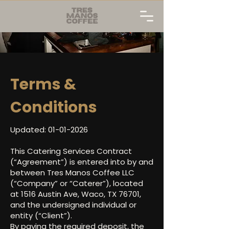
Terms &
Conditions
Updated:
01-01-2026
This Catering Services Contract
(“Agreement”) is entered into by and
between Tres Manos Coffee LLC
(“Company” or “Caterer”), located
at 1516 Austin Ave, Waco, TX 76701,
and the undersigned individual or
entity (“Client”).
By paying the required deposit, the