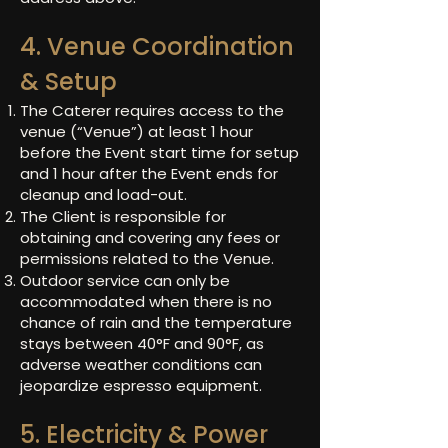
4. Venue Coordination
& Setup
The Caterer requires access to the
venue (“Venue”) at least 1 hour
before the Event start time for setup
and 1 hour after the Event ends for
cleanup and load-out.
The Client is responsible for
obtaining and covering any fees or
permissions related to the Venue.
Outdoor service can only be
accommodated when there is no
chance of rain and the temperature
stays between 40°F and 90°F, as
adverse weather conditions can
jeopardize espresso equipment.
5. Electricity & Power