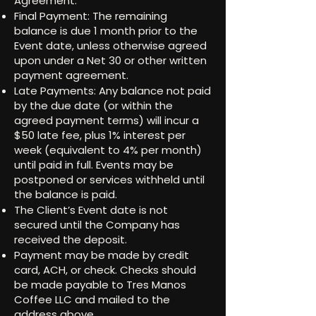
Agreement.
Final Payment: The remaining
balance is due 1 month prior to the
Event date, unless otherwise agreed
upon under a Net 30 or other written
payment agreement.
Late Payments: Any balance not paid
by the due date (or within the
agreed payment terms) will incur a
$50 late fee, plus 1% interest per
week (equivalent to 4% per month)
until paid in full. Events may be
postponed or services withheld until
the balance is paid.
The Client’s Event date is not
secured until the Company has
received the deposit.
Payment may be made by credit
card, ACH, or check. Checks should
be made payable to Tres Manos
Coffee LLC and mailed to the
address above.