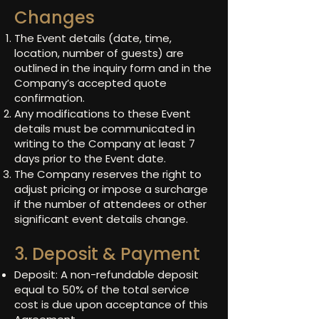
Changes
The Event details (date, time,
location, number of guests) are
outlined in the inquiry form and in the
Company’s accepted quote
confirmation.
Any modifications to these Event
details must be communicated in
writing to the Company at least 7
days prior to the Event date.
The Company reserves the right to
adjust pricing or impose a surcharge
if the number of attendees or other
significant event details change.
3. Deposit & Payment
Deposit: A non-refundable deposit
equal to 50% of the total service
cost is due upon acceptance of this