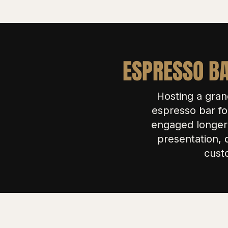
ESPRESSO BA
Hosting a gran
espresso bar fo
engaged longer 
presentation, 
cust