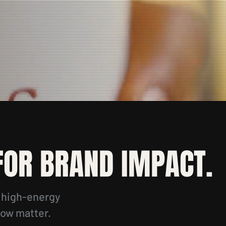
 FOR BRAND IMPACT.
r high-energy
low matter.