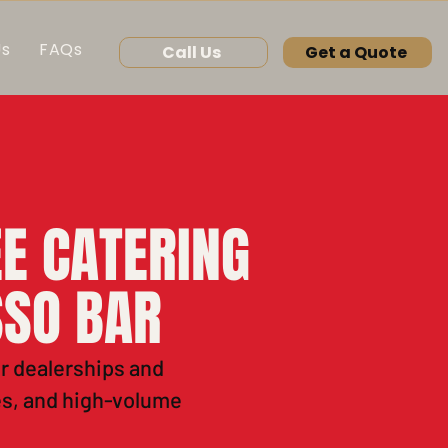
Us
FAQs
Call Us
Get a Quote
E CATERING
SSO BAR
or dealerships and
es, and high-volume