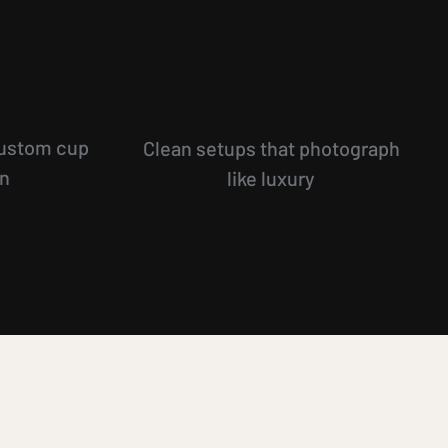
ustom cup
Clean setups that photograph
on
like luxury