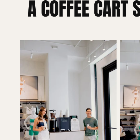
A COFFEE CART 