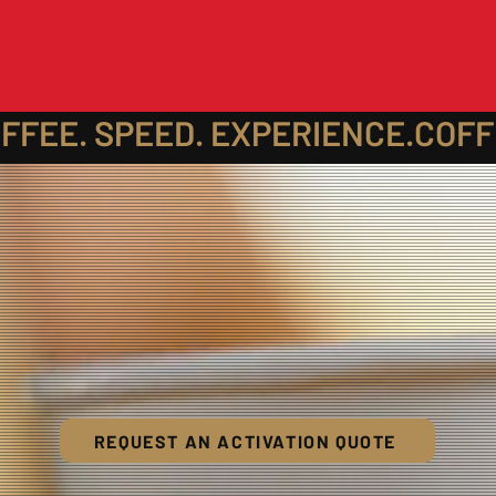
REQUEST AN ACTIVATION QUOTE