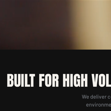
BUILT FOR HIGH VO
We deliver c
environmen