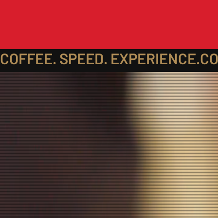
COFFEE. SPEED. EXPERIENCE.