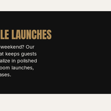
CLE LAUNCHES
e weekend? Our
at keeps guests
lize in polished
wroom launches,
ases.