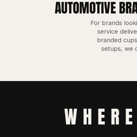
AUTOMOTIVE BRAN
For brands look
service delive
branded cups
setups, we c
WHERE