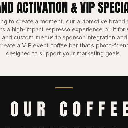
D ACTIVATION & VIP SPECI
ing to create a moment, our automotive brand a
rs a high-impact espresso experience built for vi
 and custom menus to sponsor integration and
reate a VIP event coffee bar that’s photo-friend
designed to support your marketing goals.
 OUR COFFE