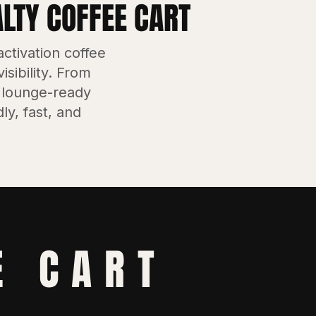
ALTY COFFEE CART
ctivation coffee
sibility. From
 lounge-ready
ly, fast, and
E CART