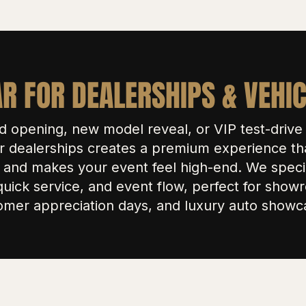
R FOR DEALERSHIPS & VEHI
d opening, new model reveal, or VIP test-driv
r dealerships creates a premium experience th
and makes your event feel high-end. We specia
quick service, and event flow, perfect for sho
omer appreciation days, and luxury auto showc