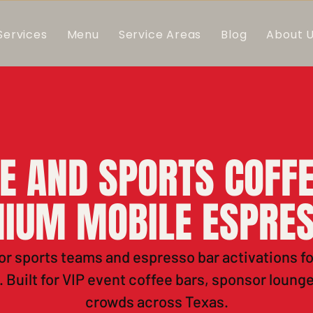
Services
Menu
Service Areas
Blog
About 
E AND SPORTS COFFE
IUM MOBILE ESPRE
or sports teams and espresso bar activations f
 Built for VIP event coffee bars, sponsor loung
crowds across Texas.