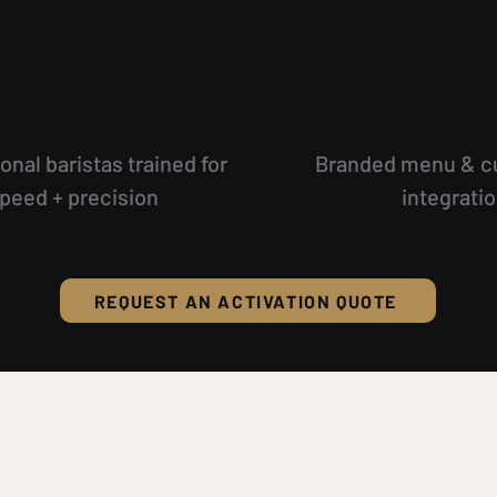
onal baristas trained for
Branded menu & c
peed + precision
integrati
REQUEST AN ACTIVATION QUOTE