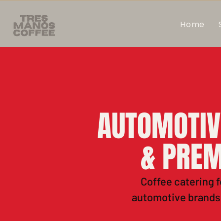
Home
AUTOMOTIV
& PREM
Coffee catering f
automotive brands.