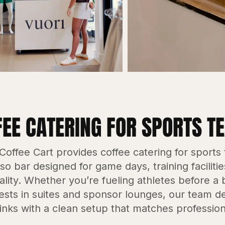
FEE CATERING FOR SPORTS T
offee Cart provides coffee catering for sports
o bar designed for game days, training faciliti
ality. Whether you’re fueling athletes before a
ests in suites and sponsor lounges, our team del
inks with a clean setup that matches profession