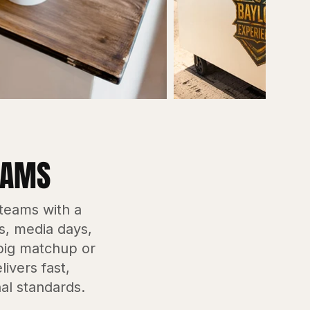
EAMS
 teams with a
es, media days,
 big matchup or
ivers fast,
al standards.