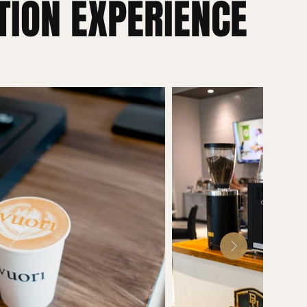
TION EXPERIENCE