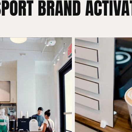
SPORT BRAND ACTIVA