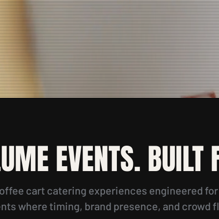
LUME EVENTS. BUILT
offee cart catering experiences engineered fo
ts where timing, brand presence, and crowd f