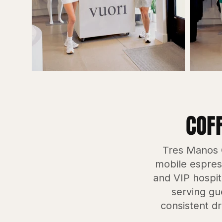
COF
Tres Manos C
mobile espress
and VIP hospit
serving gu
consistent dr