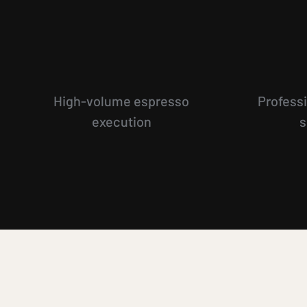
High-volume espresso
Professi
execution
s