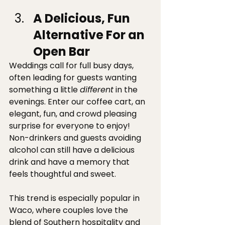
A Delicious, Fun 
Alternative For an 
Open Bar
Weddings call for full busy days, 
often leading for guests wanting 
something a little 
different
 in the 
evenings. Enter our coffee cart, an 
elegant, fun, and crowd pleasing 
surprise for everyone to enjoy! 
Non-drinkers and guests avoiding 
alcohol can still have a delicious 
drink and have a memory that 
feels thoughtful and sweet. 
This trend is especially popular in 
Waco, where couples love the 
blend of Southern hospitality and 