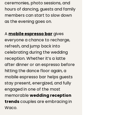
ceremonies, photo sessions, and 
hours of dancing, guests and family 
members can start to slow down 
as the evening goes on. 
A 
mobile espresso bar
 gives 
everyone a chance to recharge, 
refresh, and jump back into 
celebrating during the wedding 
reception. Whether it’s a latte 
after dinner or an espresso before 
hitting the dance floor again, a 
mobile espresso bar helps guests 
stay present, energized, and fully 
engaged in one of the most 
memorable 
wedding reception 
trends
 couples are embracing in 
Waco.