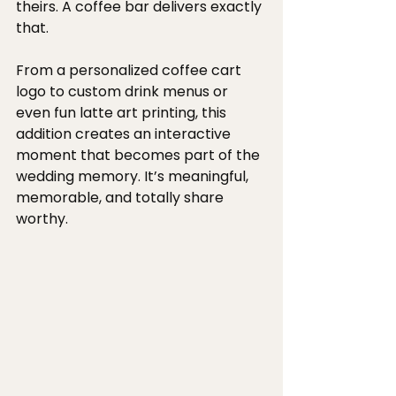
theirs. A coffee bar delivers exactly 
that.
From a personalized coffee cart 
logo to custom drink menus or 
even fun latte art printing, this 
addition creates an interactive 
moment that becomes part of the 
wedding memory. It’s meaningful, 
memorable, and totally share 
worthy.