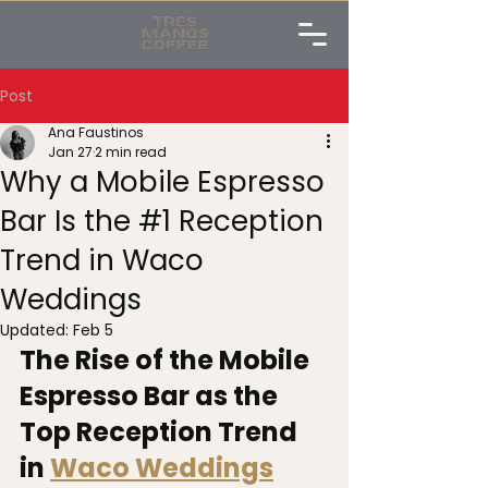
Post
Ana Faustinos
Jan 27
2 min read
Why a Mobile Espresso
Bar Is the #1 Reception
Trend in Waco
Weddings
Updated:
Feb 5
The Rise of the Mobile 
Espresso Bar as the 
Top Reception Trend 
in 
Waco Weddings