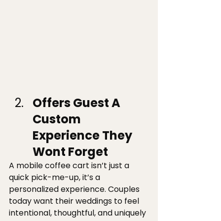
Offers Guest A 
Custom 
Experience They 
Wont Forget 
A mobile coffee cart isn’t just a 
quick pick-me-up, it’s a 
personalized experience. Couples 
today want their weddings to feel 
intentional, thoughtful, and uniquely 