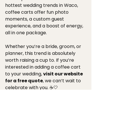
hottest wedding trends in Waco, 
coffee carts offer fun photo 
moments, a custom guest 
experience, and a boost of energy, 
all in one package.
Whether you’re a bride, groom, or 
planner, this trend is absolutely 
worth raising a cup to. If you’re 
interested in adding a coffee cart 
to your wedding, 
visit our website 
for a free quote
, we can’t wait to 
celebrate with you. ☕🤍
Get A Quote