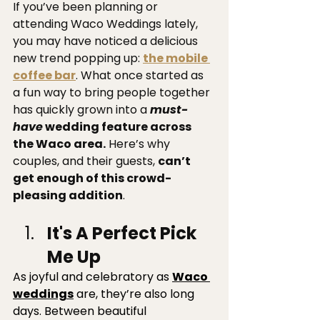
If you’ve been planning or 
attending Waco Weddings lately, 
you may have noticed a delicious 
new trend popping up: 
the mobile 
coffee bar
. What once started as 
a fun way to bring people together 
has quickly grown into a 
must-
have
 wedding feature across 
the Waco area.
 Here’s why 
couples, and their guests, 
can’t 
get enough of this crowd-
pleasing addition
.
It's A Perfect Pick 
Me Up 
As joyful and celebratory as 
Waco 
weddings
 are, they’re also long 
days. Between beautiful 