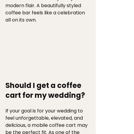
modern flair. A beautifully styled 
coffee bar feels like a celebration 
all on its own.
Should I get a coffee 
cart for my wedding? 
If your goal is for your wedding to 
feel unforgettable, elevated, and 
delicious, a mobile coffee cart may 
be the perfect fit. As one of the 